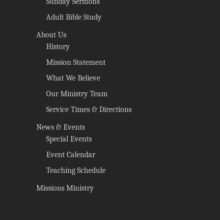
Sunday Sermons
Adult Bible Study
About Us
History
Mission Statement
What We Believe
Our Ministry Team
Service Times & Directions
News & Events
Special Events
Event Calendar
Teaching Schedule
Missions Ministry