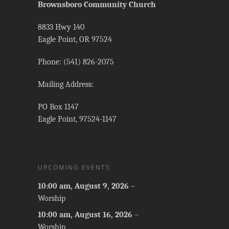
Brownsboro Community Church
8833 Hwy 140
Eagle Point, OR 97524
Phone: (541) 826-2075
Mailing Address:
PO Box 1147
Eagle Point, 97524-1147
UPCOMING EVENTS
10:00 am,
August 9, 2026
–
Worship
10:00 am,
August 16, 2026
–
Worship