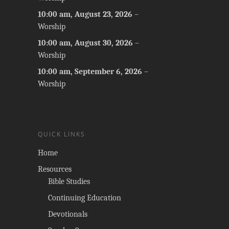
10:00 am,
August 23, 2026
–
Worship
10:00 am,
August 30, 2026
–
Worship
10:00 am,
September 6, 2026
–
Worship
QUICK LINKS
Home
Resources
Bible Studies
Continuing Education
Devotionals