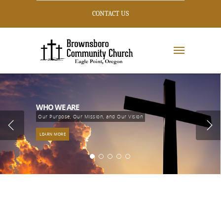
CONTACT US
WHO WE ARE
Our Purpose, Our Mission, and Our Vision
LEARN MORE