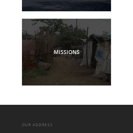
MISSIONS
OUR ADDRESS