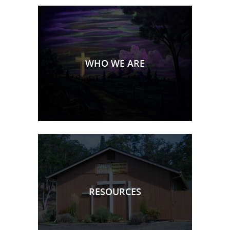
WHO WE ARE
RESOURCES