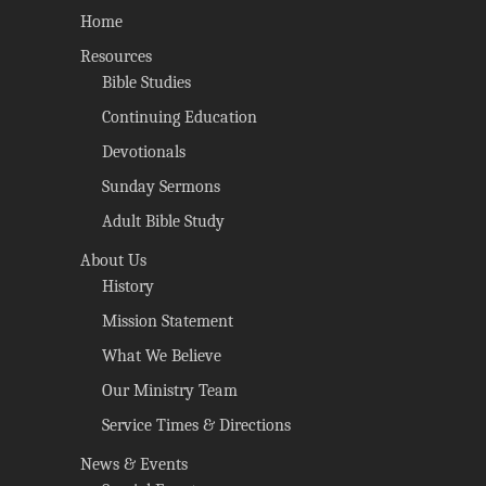
Home
Resources
Bible Studies
Continuing Education
Devotionals
Sunday Sermons
Adult Bible Study
About Us
History
Mission Statement
What We Believe
Our Ministry Team
Service Times & Directions
News & Events