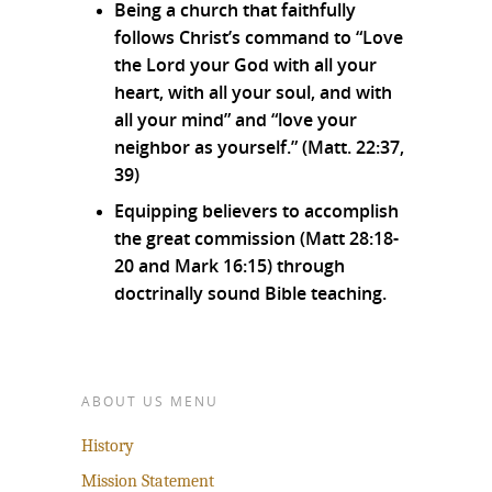
Being a church that faithfully
follows Christ’s command to “Love
the Lord your God with all your
heart, with all your soul, and with
all your mind” and “love your
neighbor as yourself.” (Matt. 22:37,
39)
Equipping believers to accomplish
the great commission (Matt 28:18-
20 and Mark 16:15) through
doctrinally sound Bible teaching.
ABOUT US MENU
History
Mission Statement