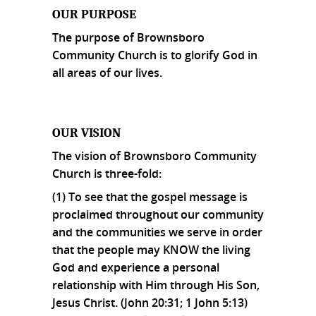
OUR PURPOSE
The purpose of Brownsboro
Community Church is to glorify God in
all areas of our lives.
OUR VISION
The vision of Brownsboro Community
Church is three-fold:
(1) To see that the gospel message is
proclaimed throughout our community
and the communities we serve in order
that the people may KNOW the living
God and experience a personal
relationship with Him through His Son,
Jesus Christ. (John 20:31; 1 John 5:13)