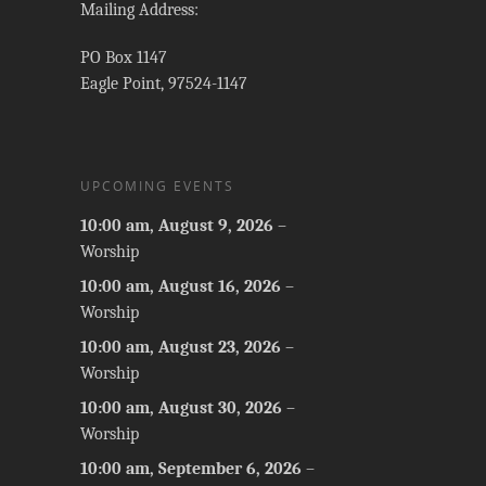
Mailing Address:
PO Box 1147
Eagle Point, 97524-1147
UPCOMING EVENTS
10:00 am,
August 9, 2026
–
Worship
10:00 am,
August 16, 2026
–
Worship
10:00 am,
August 23, 2026
–
Worship
10:00 am,
August 30, 2026
–
Worship
10:00 am,
September 6, 2026
–