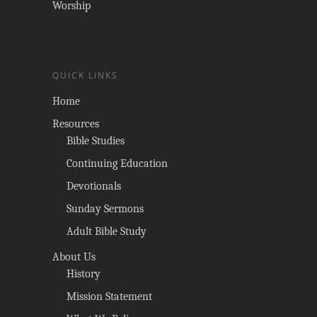
Worship
QUICK LINKS
Home
Resources
Bible Studies
Continuing Education
Devotionals
Sunday Sermons
Adult Bible Study
About Us
History
Mission Statement