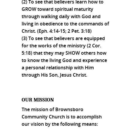
(2) To see that believers learn how to
GROW toward spiritual maturity
through walking daily with God and
living in obedience to the commands of
Christ. (Eph. 4:14-15; 2 Pet. 3:18)
(3) To see that believers are equipped
for the works of the ministry (2 Cor.
5:18) that they may SHOW others how
to know the living God and experience
a personal relationship with Him
through His Son, Jesus Christ.
OUR MISSION
The mission of Brownsboro
Community Church is to accomplish
our vision by the following means: