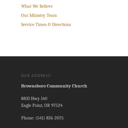
What We Believe
Our Ministry Team
Service Times & Directions
OUR ADDRESS
Brownsboro Community Church
8833 Hwy 140
Eagle Point, OR 97524
Phone: (541) 826-2075