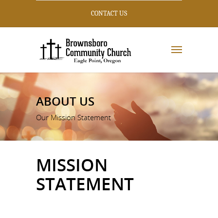
CONTACT US
ABOUT US
Our Mission Statement
MISSION
STATEMENT