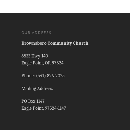
OUR ADDRESS
Brownsboro Community Church
8833 Hwy 140
Eagle Point, OR 97524
Phone: (541) 826-2075
Mailing Address:
PO Box 1147
Eagle Point, 97524-1147