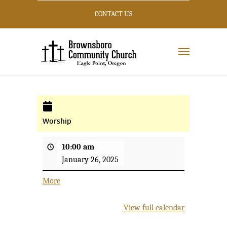
CONTACT US
Worship
10:00 am
January 26, 2025
More
about
{title}
View full calendar