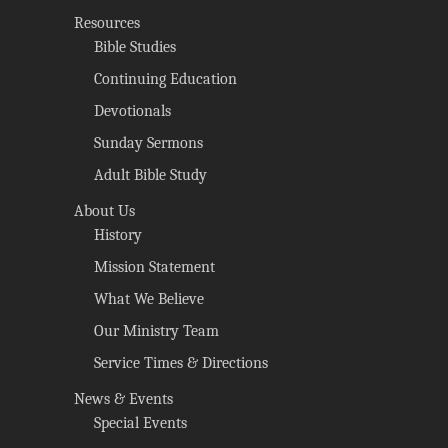
Resources
Bible Studies
Continuing Education
Devotionals
Sunday Sermons
Adult Bible Study
About Us
History
Mission Statement
What We Believe
Our Ministry Team
Service Times & Directions
News & Events
Special Events