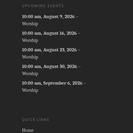
UPCOMING EVENTS
10:00 am,
August 9, 2026
–
Worship
10:00 am,
August 16, 2026
–
Worship
10:00 am,
August 23, 2026
–
Worship
10:00 am,
August 30, 2026
–
Worship
10:00 am,
September 6, 2026
–
Worship
QUICK LINKS
Home