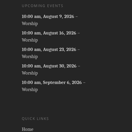
UPCOMING EVENTS
10:00 am,
August 9, 2026
–
Worship
10:00 am,
August 16, 2026
–
Worship
10:00 am,
August 23, 2026
–
Worship
10:00 am,
August 30, 2026
–
Worship
10:00 am,
September 6, 2026
–
Worship
QUICK LINKS
Home