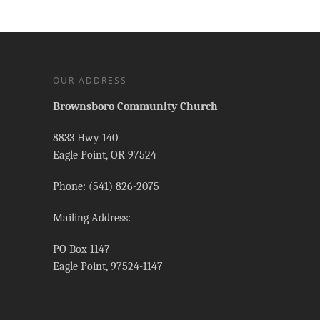
OUR ADDRESS
Brownsboro Community Church
8833 Hwy 140
Eagle Point, OR 97524
Phone: (541) 826-2075
Mailing Address:
PO Box 1147
Eagle Point, 97524-1147