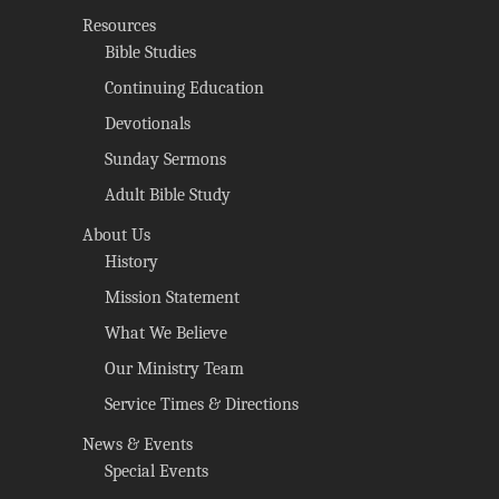
Resources
Bible Studies
Continuing Education
Devotionals
Sunday Sermons
Adult Bible Study
About Us
History
Mission Statement
What We Believe
Our Ministry Team
Service Times & Directions
News & Events
Special Events