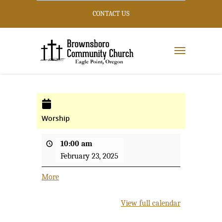
CONTACT US
Worship
10:00 am
February 23, 2025
More
about
{title}
View full calendar