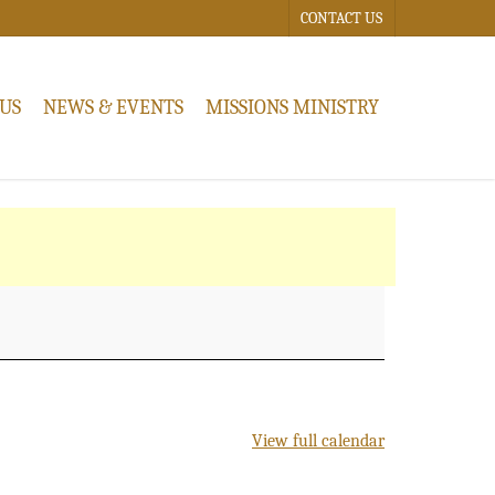
CONTACT US
US
NEWS & EVENTS
MISSIONS MINISTRY
View full calendar