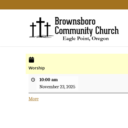
Worship
10:00 am
November 23, 2025
More
about
{title}