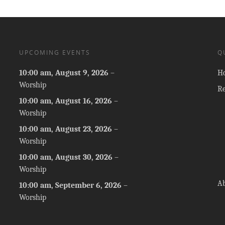
UPCOMING EVENTS
Q
10:00 am,
August 9, 2026
–
H
Worship
R
10:00 am,
August 16, 2026
–
Worship
10:00 am,
August 23, 2026
–
Worship
10:00 am,
August 30, 2026
–
Worship
A
10:00 am,
September 6, 2026
–
Worship