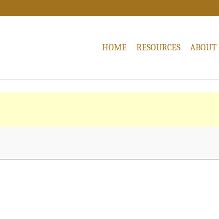
HOME
RESOURCES
ABOUT 