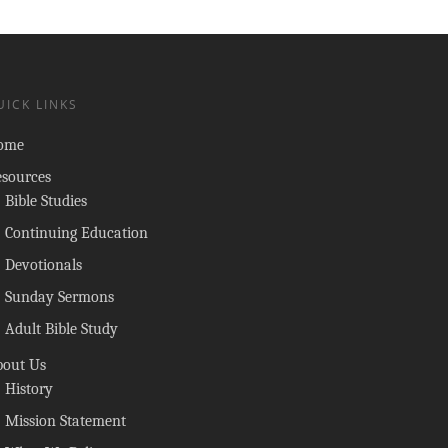
UICK LINKS
ome
esources
Bible Studies
Continuing Education
Devotionals
Sunday Sermons
Adult Bible Study
bout Us
History
Mission Statement