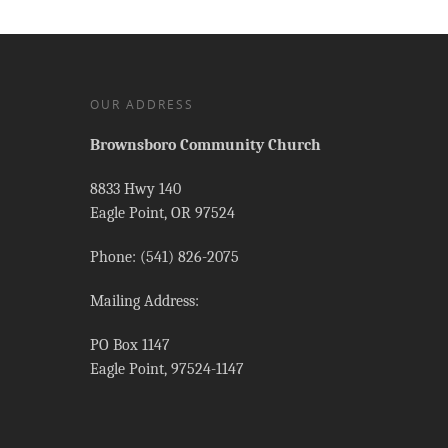
OUR ADDRESS
Brownsboro Community Church
8833 Hwy 140
Eagle Point, OR 97524
Phone: (541) 826-2075
Mailing Address:
PO Box 1147
Eagle Point, 97524-1147