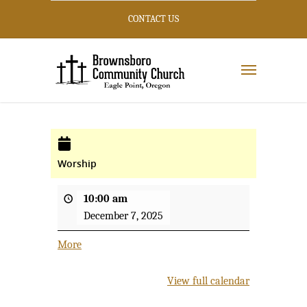
CONTACT US
Worship
10:00 am
December 7, 2025
More
about
{title}
View full calendar