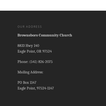
OUR ADDRESS
Brownsboro Community Church
8833 Hwy 140
Eagle Point, OR 97524
Phone: (541) 826-2075
Mailing Address:
PO Box 1147
Eagle Point, 97524-1147