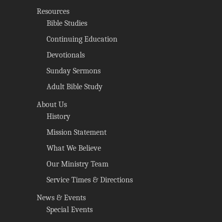
Resources
Bible Studies
Continuing Education
Devotionals
Sunday Sermons
Adult Bible Study
About Us
History
Mission Statement
What We Believe
Our Ministry Team
Service Times & Directions
News & Events
Special Events