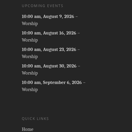
UPCOMING EVENTS
10:00 am,
August 9, 2026
–
Worship
10:00 am,
August 16, 2026
–
Worship
10:00 am,
August 23, 2026
–
Worship
10:00 am,
August 30, 2026
–
Worship
10:00 am,
September 6, 2026
–
Worship
QUICK LINKS
Home