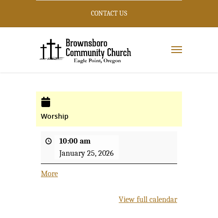
CONTACT US
Worship
10:00 am
January 25, 2026
More
about
{title}
View full calendar