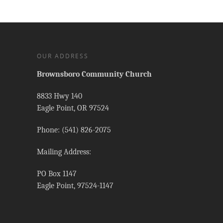
OUR ADDRESS
Brownsboro Community Church
8833 Hwy 140
Eagle Point, OR 97524
Phone: (541) 826-2075
Mailing Address:
PO Box 1147
Eagle Point, 97524-1147