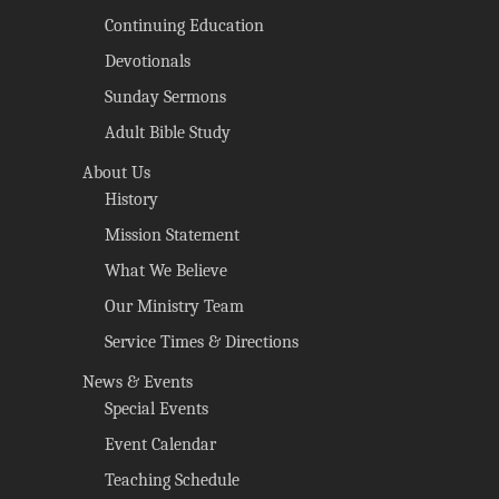
Continuing Education
Devotionals
Sunday Sermons
Adult Bible Study
About Us
History
Mission Statement
What We Believe
Our Ministry Team
Service Times & Directions
News & Events
Special Events
Event Calendar
Teaching Schedule