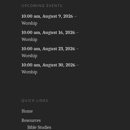
UPCOMING EVENTS
10:00 am,
August 9, 2026
–
Worship
10:00 am,
August 16, 2026
–
Worship
10:00 am,
August 23, 2026
–
Worship
10:00 am,
August 30, 2026
–
Worship
QUICK LINKS
Home
Resources
Bible Studies